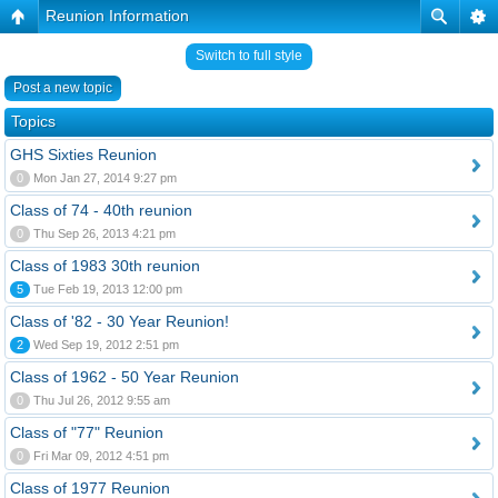
Reunion Information
Switch to full style
Post a new topic
Topics
GHS Sixties Reunion
0
Mon Jan 27, 2014 9:27 pm
Class of 74 - 40th reunion
0
Thu Sep 26, 2013 4:21 pm
Class of 1983 30th reunion
5
Tue Feb 19, 2013 12:00 pm
Class of '82 - 30 Year Reunion!
2
Wed Sep 19, 2012 2:51 pm
Class of 1962 - 50 Year Reunion
0
Thu Jul 26, 2012 9:55 am
Class of "77" Reunion
0
Fri Mar 09, 2012 4:51 pm
Class of 1977 Reunion