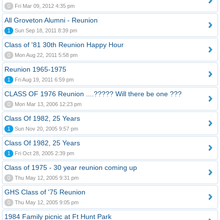
0
Fri Mar 09, 2012 4:35 pm
All Groveton Alumni - Reunion
1
Sun Sep 18, 2011 8:39 pm
Class of '81 30th Reunion Happy Hour
0
Mon Aug 22, 2011 5:58 pm
Reunion 1965-1975
1
Fri Aug 19, 2011 6:59 pm
CLASS OF 1976 Reunion ....????? Will there be one ???
0
Mon Mar 13, 2006 12:23 pm
Class Of 1982, 25 Years
1
Sun Nov 20, 2005 9:57 pm
Class Of 1982, 25 Years
1
Fri Oct 28, 2005 2:39 pm
Class of 1975 - 30 year reunion coming up
0
Thu May 12, 2005 9:31 pm
GHS Class of '75 Reunion
0
Thu May 12, 2005 9:05 pm
1984 Family picnic at Ft Hunt Park