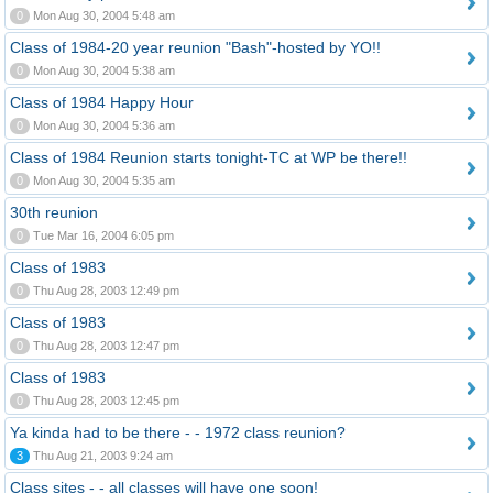
0
Mon Aug 30, 2004 5:48 am
Class of 1984-20 year reunion "Bash"-hosted by YO!!
0
Mon Aug 30, 2004 5:38 am
Class of 1984 Happy Hour
0
Mon Aug 30, 2004 5:36 am
Class of 1984 Reunion starts tonight-TC at WP be there!!
0
Mon Aug 30, 2004 5:35 am
30th reunion
0
Tue Mar 16, 2004 6:05 pm
Class of 1983
0
Thu Aug 28, 2003 12:49 pm
Class of 1983
0
Thu Aug 28, 2003 12:47 pm
Class of 1983
0
Thu Aug 28, 2003 12:45 pm
Ya kinda had to be there - - 1972 class reunion?
3
Thu Aug 21, 2003 9:24 am
Class sites - - all classes will have one soon!