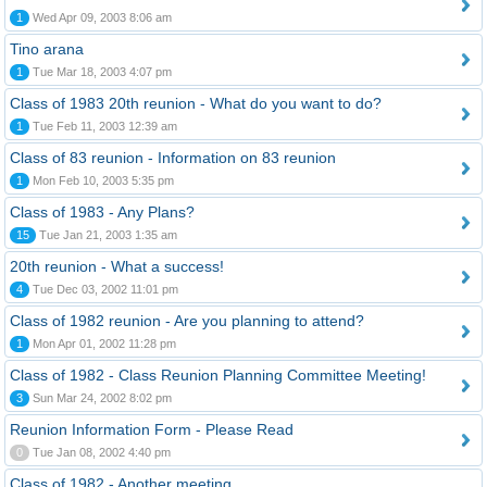
1
Wed Apr 09, 2003 8:06 am
Tino arana
1
Tue Mar 18, 2003 4:07 pm
Class of 1983 20th reunion - What do you want to do?
1
Tue Feb 11, 2003 12:39 am
Class of 83 reunion - Information on 83 reunion
1
Mon Feb 10, 2003 5:35 pm
Class of 1983 - Any Plans?
15
Tue Jan 21, 2003 1:35 am
20th reunion - What a success!
4
Tue Dec 03, 2002 11:01 pm
Class of 1982 reunion - Are you planning to attend?
1
Mon Apr 01, 2002 11:28 pm
Class of 1982 - Class Reunion Planning Committee Meeting!
3
Sun Mar 24, 2002 8:02 pm
Reunion Information Form - Please Read
0
Tue Jan 08, 2002 4:40 pm
Class of 1982 - Another meeting