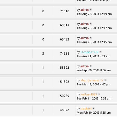
by
admin
0
71610
Thu Aug 28, 2003 12:49 pm
by
admin
0
63318
Thu Aug 28, 2003 12:47 pm
by
admin
0
65433
Thu Aug 28, 2003 12:45 pm
by
Thespian1972
3
74538
Thu Aug 21, 2003 9:24 am
by
admin
1
53592
Wed Apr 09, 2003 8:06 am
by
Matt Converse 77
1
51392
Tue Mar 18, 2003 4:07 pm
by
joelkeys1983
1
50789
Tue Feb 11, 2003 12:39 am
by
kraphael
1
48978
Mon Feb 10, 2003 5:35 pm