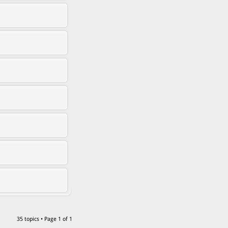
35 topics • Page
1
of
1