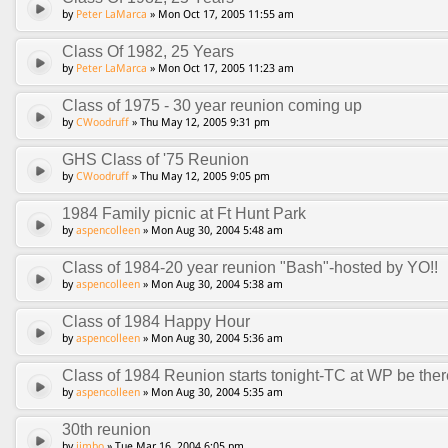
by
Peter LaMarca
» Mon Oct 17, 2005 11:55 am
Class Of 1982, 25 Years
by
Peter LaMarca
» Mon Oct 17, 2005 11:23 am
Class of 1975 - 30 year reunion coming up
by
CWoodruff
» Thu May 12, 2005 9:31 pm
GHS Class of '75 Reunion
by
CWoodruff
» Thu May 12, 2005 9:05 pm
1984 Family picnic at Ft Hunt Park
by
aspencolleen
» Mon Aug 30, 2004 5:48 am
Class of 1984-20 year reunion "Bash"-hosted by YO!!
by
aspencolleen
» Mon Aug 30, 2004 5:38 am
Class of 1984 Happy Hour
by
aspencolleen
» Mon Aug 30, 2004 5:36 am
Class of 1984 Reunion starts tonight-TC at WP be ther
by
aspencolleen
» Mon Aug 30, 2004 5:35 am
30th reunion
by
jimbo
» Tue Mar 16, 2004 6:05 pm