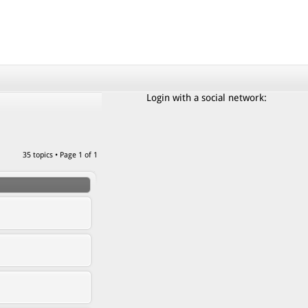
Login with a social network:
35 topics • Page
1
of
1