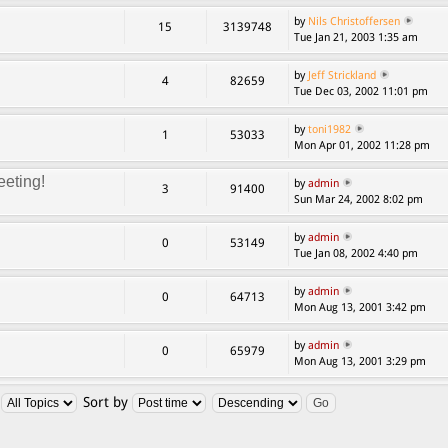
by
Nils Christoffersen
15
3139748
Tue Jan 21, 2003 1:35 am
by
Jeff Strickland
4
82659
Tue Dec 03, 2002 11:01 pm
by
toni1982
1
53033
Mon Apr 01, 2002 11:28 pm
eting!
by
admin
3
91400
Sun Mar 24, 2002 8:02 pm
by
admin
0
53149
Tue Jan 08, 2002 4:40 pm
by
admin
0
64713
Mon Aug 13, 2001 3:42 pm
by
admin
0
65979
Mon Aug 13, 2001 3:29 pm
:
Sort by