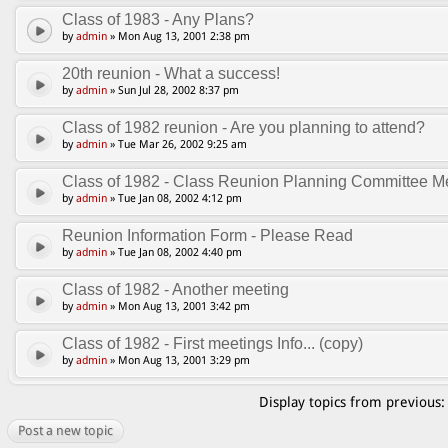
Class of 1983 - Any Plans?
by
admin
» Mon Aug 13, 2001 2:38 pm
20th reunion - What a success!
by
admin
» Sun Jul 28, 2002 8:37 pm
Class of 1982 reunion - Are you planning to attend?
by
admin
» Tue Mar 26, 2002 9:25 am
Class of 1982 - Class Reunion Planning Committee Me
by
admin
» Tue Jan 08, 2002 4:12 pm
Reunion Information Form - Please Read
by
admin
» Tue Jan 08, 2002 4:40 pm
Class of 1982 - Another meeting
by
admin
» Mon Aug 13, 2001 3:42 pm
Class of 1982 - First meetings Info... (copy)
by
admin
» Mon Aug 13, 2001 3:29 pm
Display topics from previous
Post a new topic