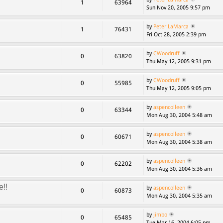
1
63964
Sun Nov 20, 2005 9:57 pm
by
Peter LaMarca
1
76431
Fri Oct 28, 2005 2:39 pm
by
CWoodruff
0
63820
Thu May 12, 2005 9:31 pm
by
CWoodruff
0
55985
Thu May 12, 2005 9:05 pm
by
aspencolleen
0
63344
Mon Aug 30, 2004 5:48 am
by
aspencolleen
0
60671
Mon Aug 30, 2004 5:38 am
by
aspencolleen
0
62202
Mon Aug 30, 2004 5:36 am
e!!
by
aspencolleen
0
60873
Mon Aug 30, 2004 5:35 am
by
jimbo
0
65485
Tue Mar 16, 2004 6:05 pm