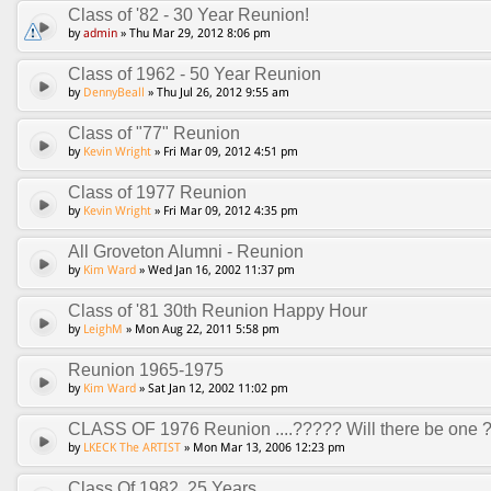
Class of '82 - 30 Year Reunion!
by
admin
» Thu Mar 29, 2012 8:06 pm
Class of 1962 - 50 Year Reunion
by
DennyBeall
» Thu Jul 26, 2012 9:55 am
Class of "77" Reunion
by
Kevin Wright
» Fri Mar 09, 2012 4:51 pm
Class of 1977 Reunion
by
Kevin Wright
» Fri Mar 09, 2012 4:35 pm
All Groveton Alumni - Reunion
by
Kim Ward
» Wed Jan 16, 2002 11:37 pm
Class of '81 30th Reunion Happy Hour
by
LeighM
» Mon Aug 22, 2011 5:58 pm
Reunion 1965-1975
by
Kim Ward
» Sat Jan 12, 2002 11:02 pm
CLASS OF 1976 Reunion ....????? Will there be one 
by
LKECK The ARTIST
» Mon Mar 13, 2006 12:23 pm
Class Of 1982, 25 Years