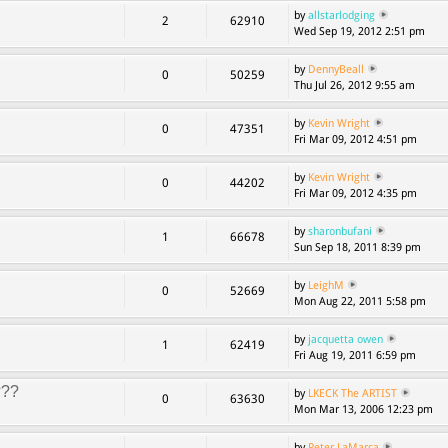
by
allstarlodging
2
62910
Wed Sep 19, 2012 2:51 pm
by
DennyBeall
0
50259
Thu Jul 26, 2012 9:55 am
by
Kevin Wright
0
47351
Fri Mar 09, 2012 4:51 pm
by
Kevin Wright
0
44202
Fri Mar 09, 2012 4:35 pm
by
sharonbufani
1
66678
Sun Sep 18, 2011 8:39 pm
by
LeighM
0
52669
Mon Aug 22, 2011 5:58 pm
by
jacquetta owen
1
62419
Fri Aug 19, 2011 6:59 pm
???
by
LKECK The ARTIST
0
63630
Mon Mar 13, 2006 12:23 pm
by
Peter LaMarca