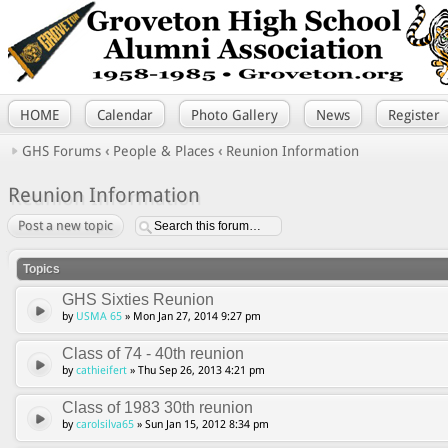
HOME
Calendar
Photo Gallery
News
Register
GHS Forums
‹
People & Places
‹
Reunion Information
Reunion Information
Post a new topic
Topics
GHS Sixties Reunion
by
USMA 65
» Mon Jan 27, 2014 9:27 pm
Class of 74 - 40th reunion
by
cathieifert
» Thu Sep 26, 2013 4:21 pm
Class of 1983 30th reunion
by
carolsilva65
» Sun Jan 15, 2012 8:34 pm