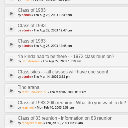
Class of 1983
by
admin
» Thu Aug 28, 2003 12:49 pm
Class of 1983
by
admin
» Thu Aug 28, 2003 12:47 pm
Class of 1983
by
admin
» Thu Aug 28, 2003 12:45 pm
Ya kinda had to be there - - 1972 class reunion?
by
Jeff Merriam
» Thu Aug 22, 2002 10:19 am
Class sites - - all classes will have one soon!
by
admin
» Thu Mar 14, 2002 3:32 pm
Tino arana
by
Matt Converse 77
» Thu Mar 06, 2003 8:03 am
Class of 1983 20th reunion - What do you want to do?
by
kraphael
» Mon Feb 10, 2003 5:58 pm
Class of 83 reunion - Information on 83 reunion
by
teddybear1106
» Thu Jan 30, 2003 10:36 am