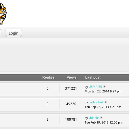
Login
Replies
Views
Last post
by
USMA 65
0
371221
Mon Jan 27, 2014 9:27 pm
by
cathieifert
0
49220
Thu Sep 26, 2013 4:21 pm
by
vldehle
5
109781
Tue Feb 19, 2013 12:00 pm