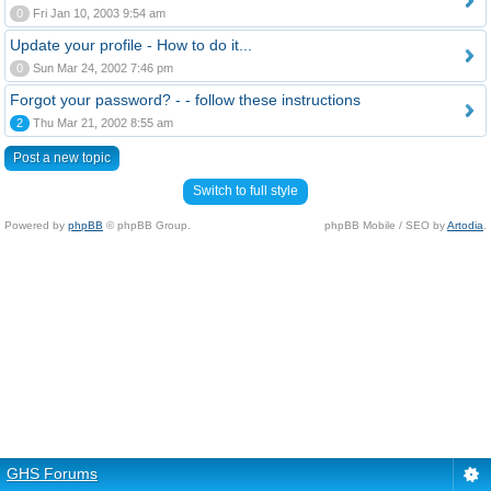
0
Fri Jan 10, 2003 9:54 am
Update your profile - How to do it...
0
Sun Mar 24, 2002 7:46 pm
Forgot your password? - - follow these instructions
2
Thu Mar 21, 2002 8:55 am
Post a new topic
Switch to full style
Powered by
phpBB
© phpBB Group.
phpBB Mobile / SEO by
Artodia
.
GHS Forums