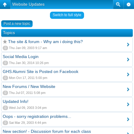
Website Updates
Switch to full style
Post a new topic
Topics
The site & forum - Why am i doing this?
0
Thu Jan 09, 2003 9:17 am
Social Media Login
0
Thu Jan 30, 2014 10:26 pm
GHS Alumni Site is Posted on Facebook
0
Mon Oct 17, 2011 5:00 pm
New Forums / New Website
0
Thu Jul 07, 2011 5:08 pm
Updated Info!
0
Wed Jul 09, 2003 3:04 pm
Oops - sorry registration problems...
0
Sat Mar 29, 2003 4:44 pm
New section! - Discussion forum for each class