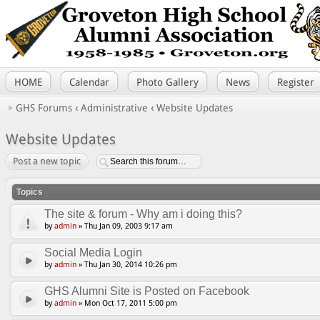
HOME
Calendar
Photo Gallery
News
Register
GHS Forums
‹
Administrative
‹
Website Updates
Website Updates
Post a new topic
Topics
The site & forum - Why am i doing this?
by
admin
» Thu Jan 09, 2003 9:17 am
Social Media Login
by
admin
» Thu Jan 30, 2014 10:26 pm
GHS Alumni Site is Posted on Facebook
by
admin
» Mon Oct 17, 2011 5:00 pm