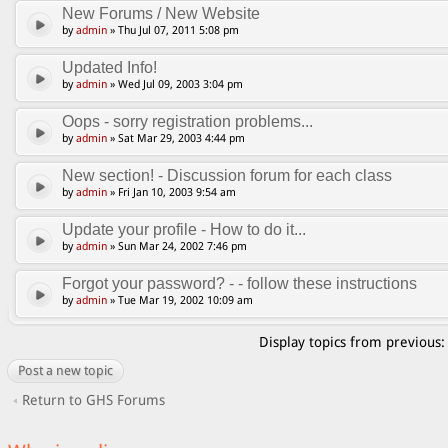
New Forums / New Website
by
admin
» Thu Jul 07, 2011 5:08 pm
Updated Info!
by
admin
» Wed Jul 09, 2003 3:04 pm
Oops - sorry registration problems...
by
admin
» Sat Mar 29, 2003 4:44 pm
New section! - Discussion forum for each class
by
admin
» Fri Jan 10, 2003 9:54 am
Update your profile - How to do it...
by
admin
» Sun Mar 24, 2002 7:46 pm
Forgot your password? - - follow these instructions
by
admin
» Tue Mar 19, 2002 10:09 am
Display topics from previous
Post a new topic
Return to GHS Forums