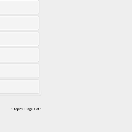
9 topics • Page
1
of
1