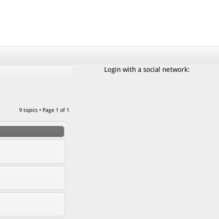
Login with a social network:
9 topics • Page
1
of
1