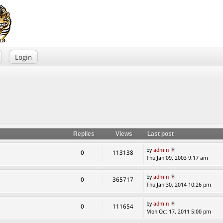
Login
Replies
Views
Last post
by
admin
0
113138
Thu Jan 09, 2003 9:17 am
by
admin
0
365717
Thu Jan 30, 2014 10:26 pm
by
admin
0
111654
Mon Oct 17, 2011 5:00 pm