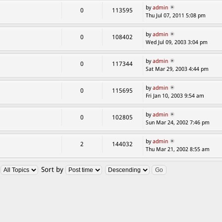
by
admin
0
113595
Thu Jul 07, 2011 5:08 pm
by
admin
0
108402
Wed Jul 09, 2003 3:04 pm
by
admin
0
117344
Sat Mar 29, 2003 4:44 pm
by
admin
0
115695
Fri Jan 10, 2003 9:54 am
by
admin
0
102805
Sun Mar 24, 2002 7:46 pm
by
admin
2
144032
Thu Mar 21, 2002 8:55 am
:
Sort by