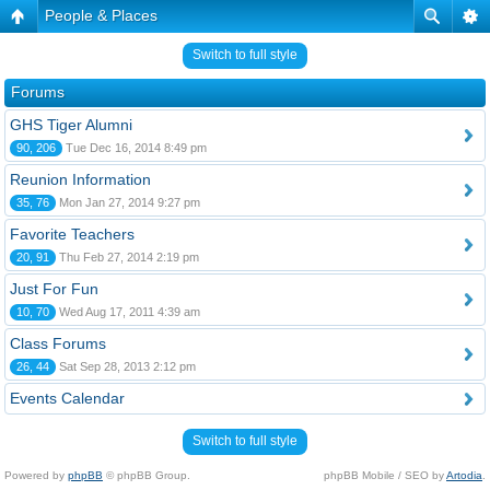
People & Places
Switch to full style
Forums
GHS Tiger Alumni
90, 206
Tue Dec 16, 2014 8:49 pm
Reunion Information
35, 76
Mon Jan 27, 2014 9:27 pm
Favorite Teachers
20, 91
Thu Feb 27, 2014 2:19 pm
Just For Fun
10, 70
Wed Aug 17, 2011 4:39 am
Class Forums
26, 44
Sat Sep 28, 2013 2:12 pm
Events Calendar
Switch to full style
Powered by
phpBB
© phpBB Group.
phpBB Mobile / SEO by
Artodia
.