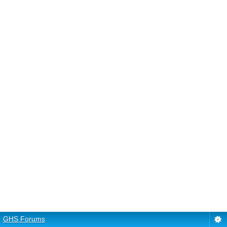
GHS Forums