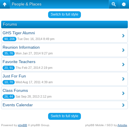
People & Places
Switch to full style
Forums
GHS Tiger Alumni
90, 206
Tue Dec 16, 2014 8:49 pm
Reunion Information
35, 76
Mon Jan 27, 2014 9:27 pm
Favorite Teachers
20, 91
Thu Feb 27, 2014 2:19 pm
Just For Fun
10, 70
Wed Aug 17, 2011 4:39 am
Class Forums
26, 44
Sat Sep 28, 2013 2:12 pm
Events Calendar
Switch to full style
Powered by
phpBB
© phpBB Group.
phpBB Mobile / SEO by
Artodia
.