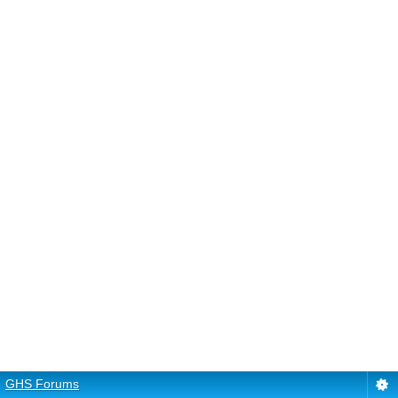
GHS Forums