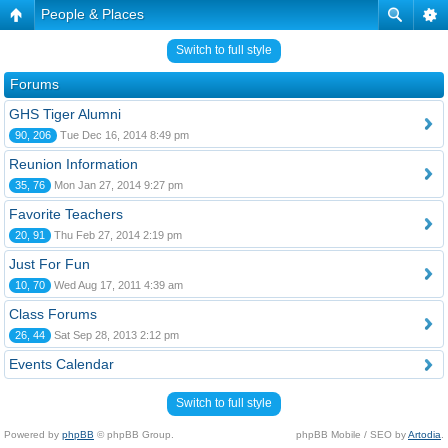
People & Places
Switch to full style
Forums
GHS Tiger Alumni
90, 206
Tue Dec 16, 2014 8:49 pm
Reunion Information
35, 76
Mon Jan 27, 2014 9:27 pm
Favorite Teachers
20, 91
Thu Feb 27, 2014 2:19 pm
Just For Fun
10, 70
Wed Aug 17, 2011 4:39 am
Class Forums
26, 44
Sat Sep 28, 2013 2:12 pm
Events Calendar
Switch to full style
Powered by
phpBB
© phpBB Group.
phpBB Mobile / SEO by
Artodia
.