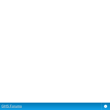
GHS Forums