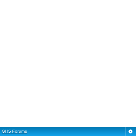
GHS Forums