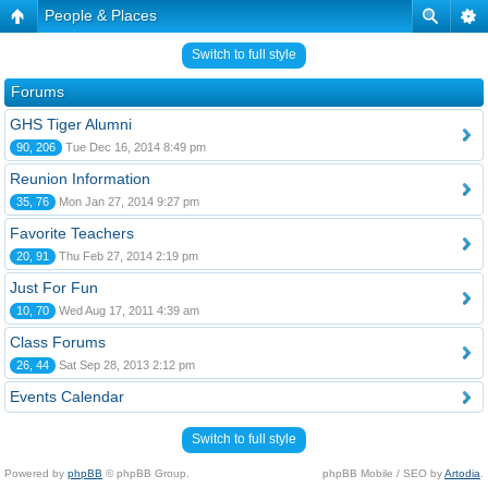
People & Places
Switch to full style
Forums
GHS Tiger Alumni
90, 206
Tue Dec 16, 2014 8:49 pm
Reunion Information
35, 76
Mon Jan 27, 2014 9:27 pm
Favorite Teachers
20, 91
Thu Feb 27, 2014 2:19 pm
Just For Fun
10, 70
Wed Aug 17, 2011 4:39 am
Class Forums
26, 44
Sat Sep 28, 2013 2:12 pm
Events Calendar
Switch to full style
Powered by
phpBB
© phpBB Group.
phpBB Mobile / SEO by
Artodia
.