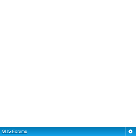
GHS Forums