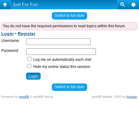
Just For Fun
Switch to full style
You do not have the required permissions to read topics within this forum.
Login
•
Register
Username:
Password:
Log me on automatically each visit
Hide my online status this session
Switch to full style
Powered by
phpBB
© phpBB Group.
phpBB Mobile / SEO by
Artodia
.