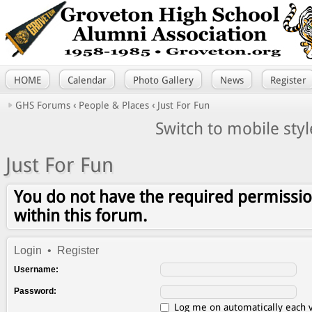
HOME
Calendar
Photo Gallery
News
Register
GHS Forums
‹
People & Places
‹
Just For Fun
Switch to mobile styl
Just For Fun
You do not have the required permissio
within this forum.
Login
•
Register
Username:
Password:
Log me on automatically each v