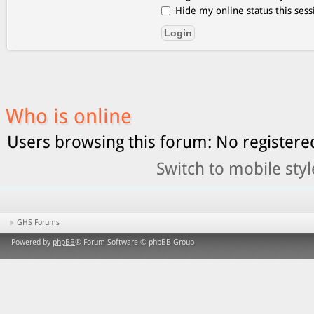
Hide my online status this sess
Who is online
Users browsing this forum: No registere
Switch to mobile styl
GHS Forums
Powered by
phpBB
® Forum Software © phpBB Group