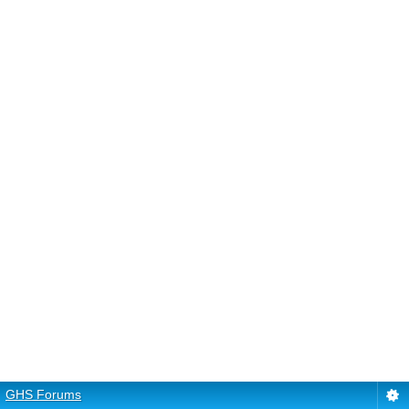
GHS Forums