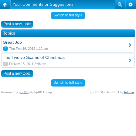
Your Comments or Suggestions
Switch to full style
Post a new topic
Topics
Great Job
4
Thu Feb 16, 2012 1:12 am
The Twelve Scams of Christmas
0
Fri Nov 18, 2011 2:46 pm
Post a new topic
Switch to full style
Powered by
phpBB
© phpBB Group.
phpBB Mobile / SEO by
Artodia
.