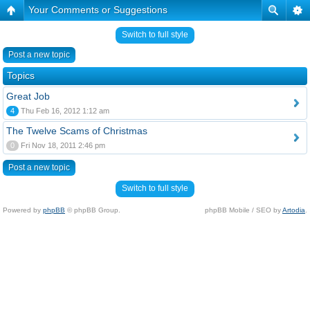
Your Comments or Suggestions
Switch to full style
Post a new topic
Topics
Great Job
4
Thu Feb 16, 2012 1:12 am
The Twelve Scams of Christmas
0
Fri Nov 18, 2011 2:46 pm
Post a new topic
Switch to full style
Powered by
phpBB
© phpBB Group.
phpBB Mobile / SEO by
Artodia
.