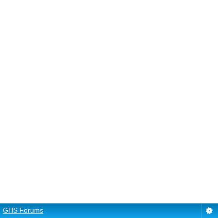
GHS Forums