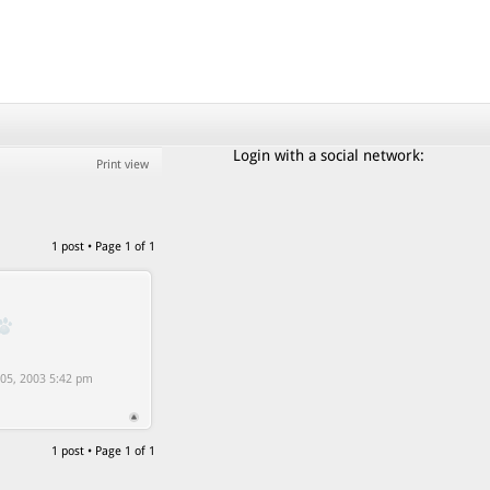
Login with a social network:
Print view
1 post • Page
1
of
1
5, 2003 5:42 pm
1 post • Page
1
of
1