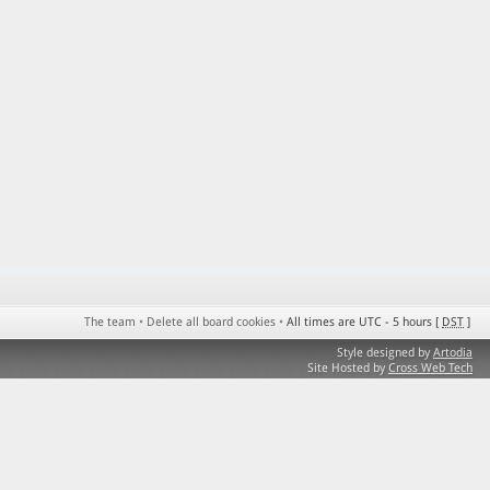
The team
•
Delete all board cookies
•
All times are UTC - 5 hours [
DST
]
Style designed by
Artodia
Site Hosted by
Cross Web Tech