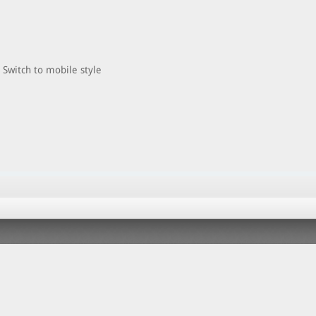
Switch to mobile style