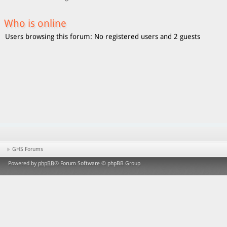
Who is online
Users browsing this forum: No registered users and 2 guests
GHS Forums
Powered by
phpBB
® Forum Software © phpBB Group