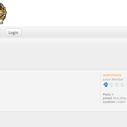
Login
asimmons
Junior Member
Posts:
6
Joined:
Mon May 0
Location:
Linden