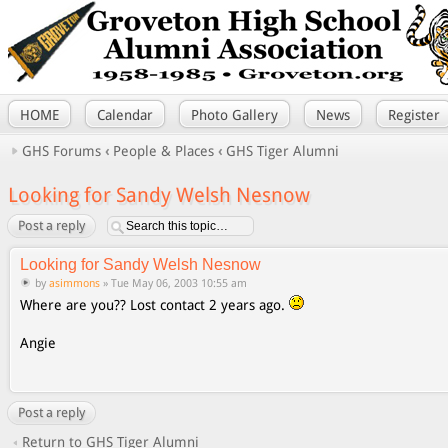
HOME
Calendar
Photo Gallery
News
Register
GHS Forums
‹
People & Places
‹
GHS Tiger Alumni
Looking for Sandy Welsh Nesnow
Post a reply
Looking for Sandy Welsh Nesnow
by
asimmons
» Tue May 06, 2003 10:55 am
Where are you?? Lost contact 2 years ago.
Angie
Post a reply
Return to GHS Tiger Alumni