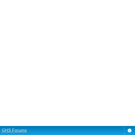
GHS Forums