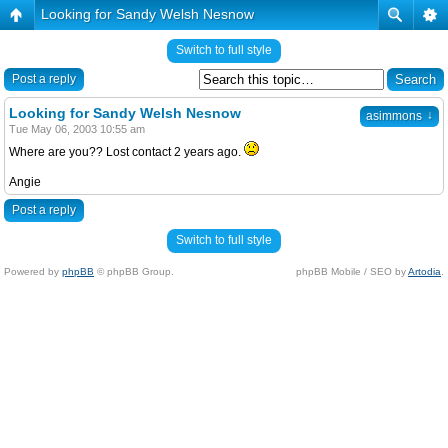
Looking for Sandy Welsh Nesnow
Switch to full style
Post a reply
Looking for Sandy Welsh Nesnow
↓
asimmons
Tue May 06, 2003 10:55 am
Where are you?? Lost contact 2 years ago.
Angie
Post a reply
Switch to full style
Powered by
phpBB
© phpBB Group.
phpBB Mobile / SEO by
Artodia
.