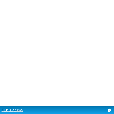
GHS Forums