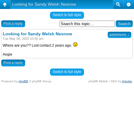
Looking for Sandy Welsh Nesnow
Switch to full style
Post a reply
Looking for Sandy Welsh Nesnow
↓
asimmons
Tue May 06, 2003 10:55 am
Where are you?? Lost contact 2 years ago.
Angie
Post a reply
Switch to full style
Powered by
phpBB
© phpBB Group.
phpBB Mobile / SEO by
Artodia
.