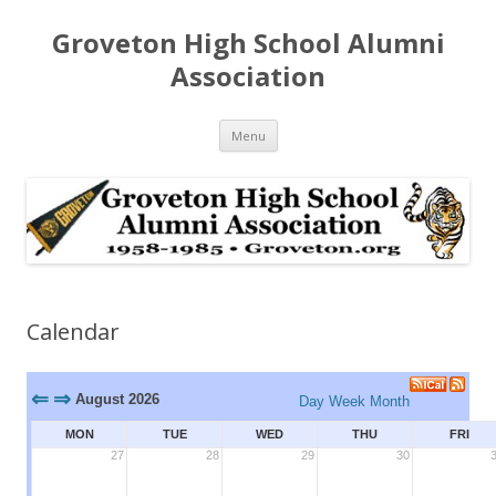
Groveton High School Alumni
Association
Skip
Menu
to
content
Calendar
⇐
⇒
August 2026
Day
Week
Month
MON
TUE
WED
THU
FRI
27
28
29
30