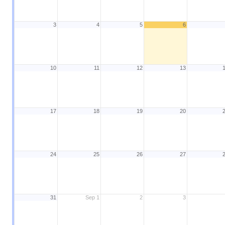
3
4
5
6
10
11
12
13
17
18
19
20
24
25
26
27
31
Sep 1
2
3