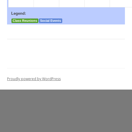
Legend:
Class Reunions
Social Events
Proudly powered by WordPress