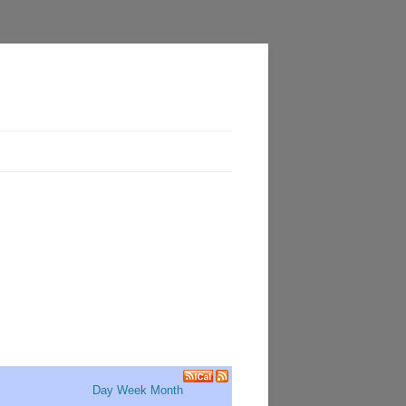
Day
Week
Month