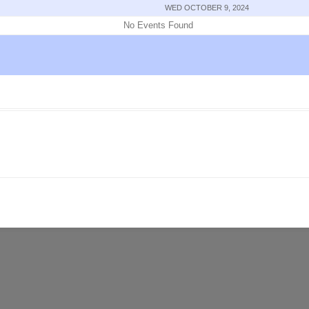
WED OCTOBER 9, 2024
No Events Found