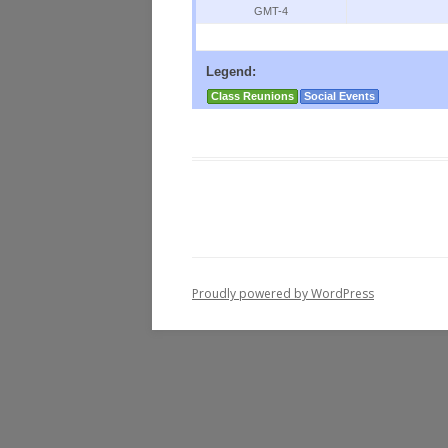
GMT-4
Legend:
Class Reunions
Social Events
Proudly powered by WordPress