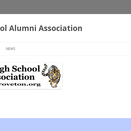
ol Alumni Association
Skip
to
NEWS
content