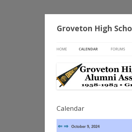
Groveton High Scho
HOME
CALENDAR
FORUMS
Calendar
⇐
⇒
October 9, 2024