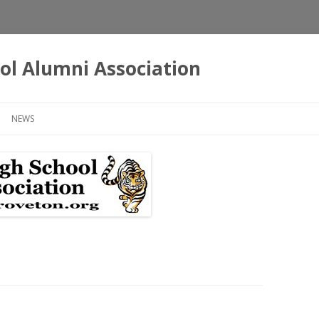
ol Alumni Association
Skip
to
NEWS
content