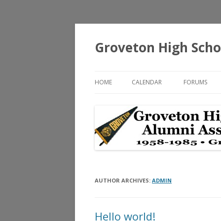
Groveton High Scho
HOME
CALENDAR
FORUMS
AUTHOR ARCHIVES:
ADMIN
Hello world!