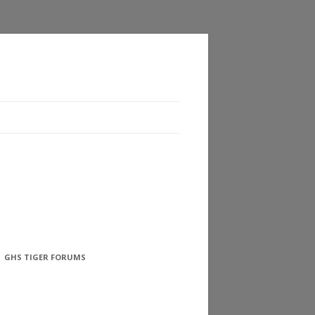
GHS TIGER FORUMS