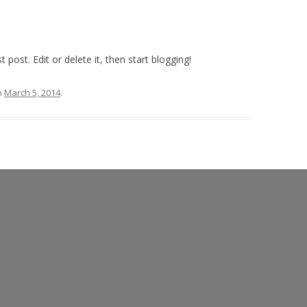
post. Edit or delete it, then start blogging!
n
March 5, 2014
.