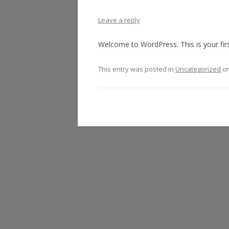
Leave a reply
Welcome to WordPress. This is your first 
This entry was posted in
Uncategorized
o